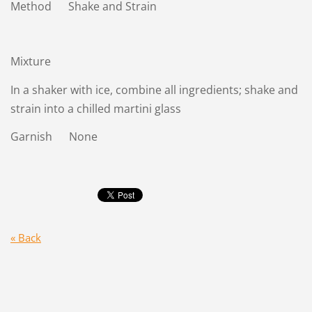
Method Shake and Strain
Mixture
In a shaker with ice, combine all ingredients; shake and
strain into a chilled martini glass
Garnish None
« Back