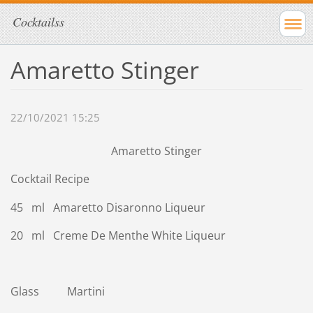
Cocktailss
Amaretto Stinger
22/10/2021 15:25
Amaretto Stinger
Cocktail Recipe
45 ml Amaretto Disaronno Liqueur
20 ml Creme De Menthe White Liqueur
Glass Martini