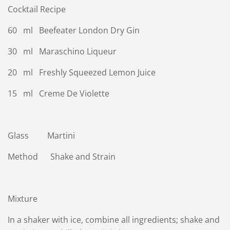
Cocktail Recipe
60 ml Beefeater London Dry Gin
30 ml Maraschino Liqueur
20 ml Freshly Squeezed Lemon Juice
15 ml Creme De Violette
Glass Martini
Method Shake and Strain
Mixture
In a shaker with ice, combine all ingredients; shake and