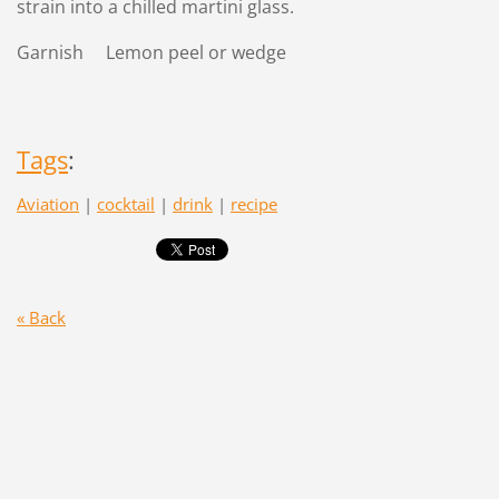
strain into a chilled martini glass.
Garnish Lemon peel or wedge
Tags
:
Aviation
|
cocktail
|
drink
|
recipe
« Back