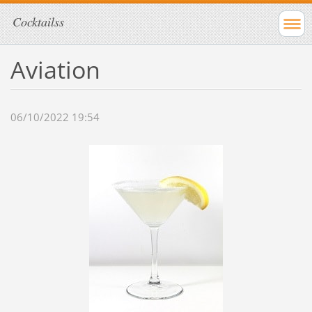
Cocktailss
Aviation
06/10/2022 19:54