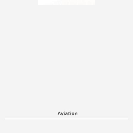
Aviation