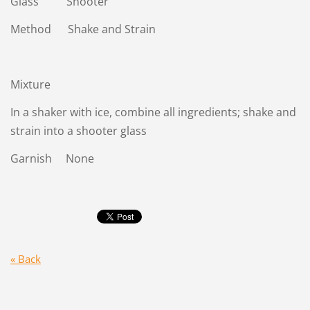
Glass Shooter
Method Shake and Strain
Mixture
In a shaker with ice, combine all ingredients; shake and
strain into a shooter glass
Garnish None
« Back