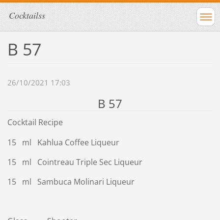
Cocktailss
B 57
26/10/2021 17:03
B 57
Cocktail Recipe
15 ml Kahlua Coffee Liqueur
15 ml Cointreau Triple Sec Liqueur
15 ml Sambuca Molinari Liqueur