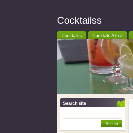
Cocktailss
Cocktailss
Cocktails A to Z
Search site