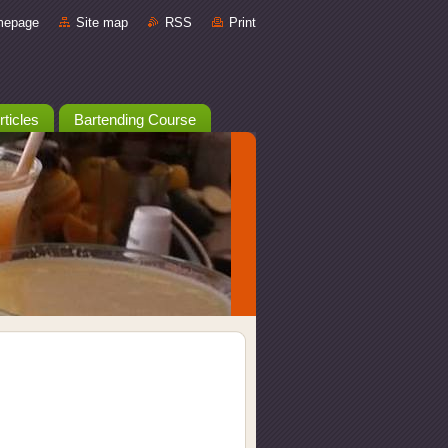
mepage
Site map
RSS
Print
rticles
Bartending Course