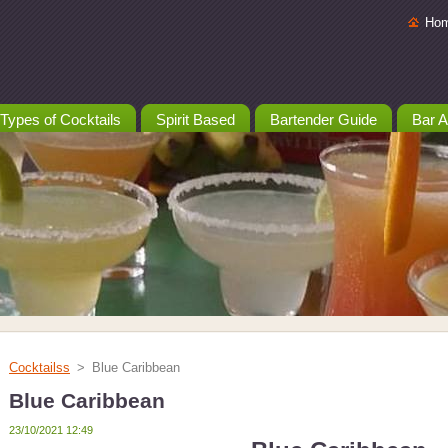
Ho
Types of Cocktails
Spirit Based
Bartender Guide
Bar A
Cocktailss
>
Blue Caribbean
Blue Caribbean
23/10/2021 12:49