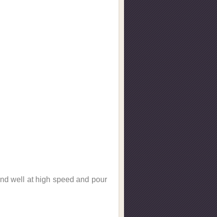
lend well at high speed and pour