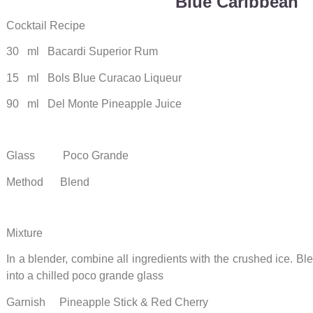
Blue Caribbean
Cocktail Recipe
30 ml Bacardi Superior Rum
15 ml Bols Blue Curacao Liqueur
90 ml Del Monte Pineapple Juice
Glass Poco Grande
Method Blend
Mixture
In a blender, combine all ingredients with the crushed ice. B
into a chilled poco grande glass
Garnish Pineapple Stick & Red Cherry