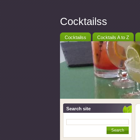
Cocktailss
Cocktailss
Cocktails A to Z
Search site