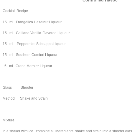
Controlled Havoc
Cocktail Recipe
15 ml Frangelico Hazelnut Liqueur
15 ml Galliano Vanilla-Flavored Liqueur
15 ml Peppermint Schnapps Liqueur
15 ml Southern Comfort Liqueur
5 ml Grand Marnier Liqueur
Glass Shooter
Method Shake and Strain
Mixture
In a shaker with ice , combine all ingredients; shake and strain into a shooter gla