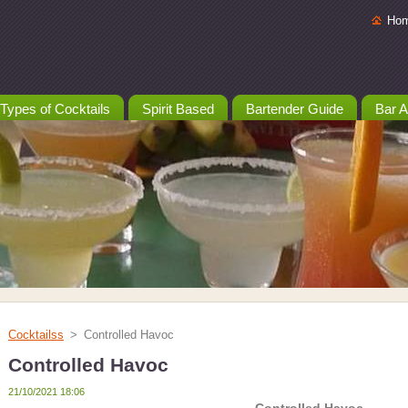
Ho
Types of Cocktails
Spirit Based
Bartender Guide
Bar A
Cocktailss
>
Controlled Havoc
Controlled Havoc
21/10/2021 18:06