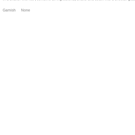
Garnish None