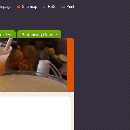
mepage
Site map
RSS
Print
rticles
Bartending Course