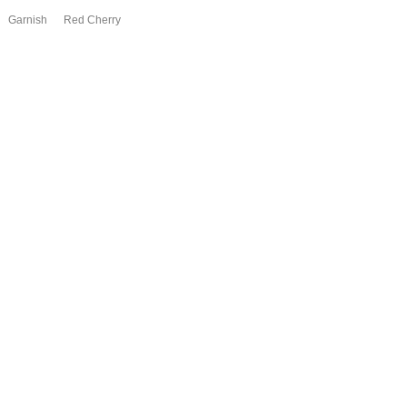
Garnish Red Cherry