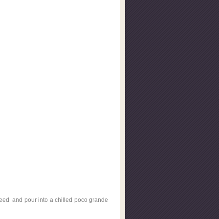
speed and pour into a chilled poco grande