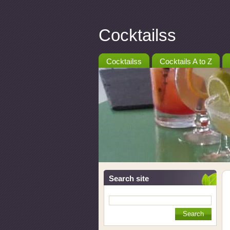
Cocktailss
Cocktailss
Cocktails A to Z
Search site