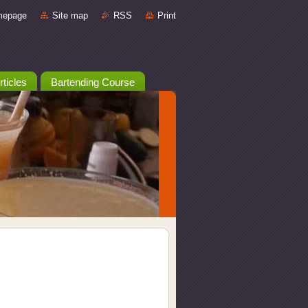
mepage
Site map
RSS
Print
rticles
Bartending Course