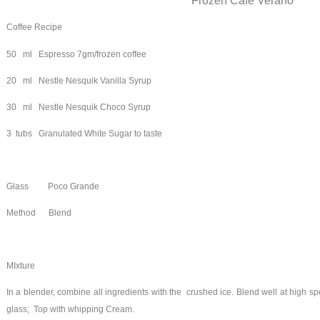
Frozen Cafe Verano
Coffee Recipe
50 ml Espresso 7gm/frozen coffee
20 ml Nestle Nesquik Vanilla Syrup
30 ml Nestle Nesquik Choco Syrup
3 tubs Granulated White Sugar to taste
Glass Poco Grande
Method Blend
MIxture
In a blender, combine all ingredients with the crushed ice. Blend well at high 
glass; Top with whipping Cream.