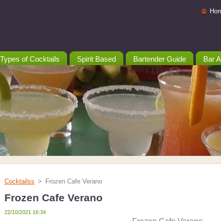
Ho
Types of Cocktails
Spirit Based
Bartender Guide
Bar A
Cocktailss
>
Frozen Cafe Verano
Frozen Cafe Verano
22/10/2021 16:34