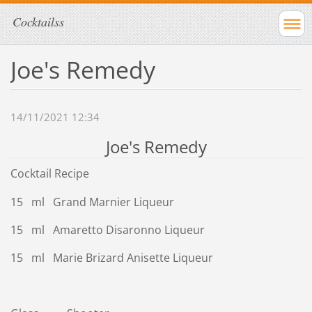
Cocktailss
Joe's Remedy
14/11/2021 12:34
Joe's Remedy
Cocktail Recipe
15 ml Grand Marnier Liqueur
15 ml Amaretto Disaronno Liqueur
15 ml Marie Brizard Anisette Liqueur