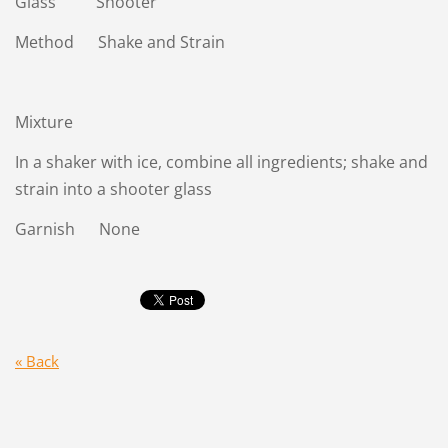
Glass Shooter
Method Shake and Strain
Mixture
In a shaker with ice, combine all ingredients; shake and
strain into a shooter glass
Garnish None
« Back