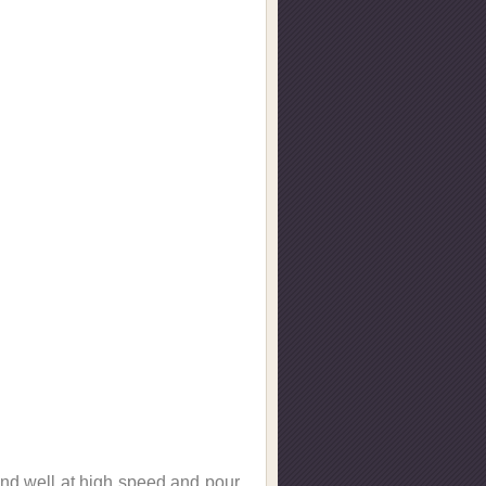
lend well at high speed and pour