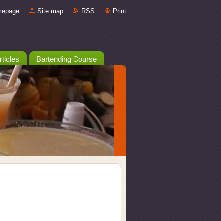
mepage
Site map
RSS
Print
rticles
Bartending Course