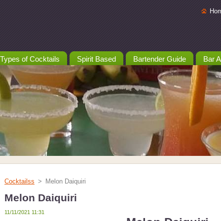
Ho
Types of Cocktails
Spirit Based
Bartender Guide
Bar A
Cocktailss
>
Melon Daiquiri
Melon Daiquiri
11/11/2021 11:31