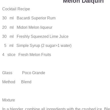
Melon Daiquiri
Cocktail Recipe
30 ml Bacardi Superior Rum
20 ml Midori Melon liqueur
30 ml Freshly Squeezed Lime Juice
5 ml Simple Syrup (2 sugar>1 water)
4 slice Fresh Melon Fruits
Glass Poco Grande
Method Blend
Mixture
In a blender, combine all ingredients with the crushed ice. B