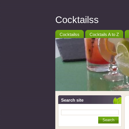
Cocktailss
Cocktailss
Cocktails A to Z
Search site