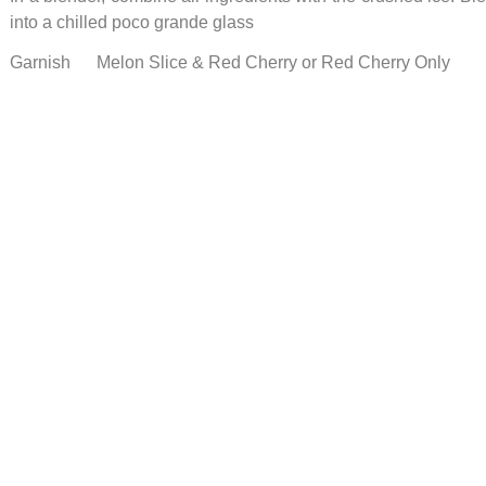
into a chilled poco grande glass
Garnish Melon Slice & Red Cherry or Red Cherry Only