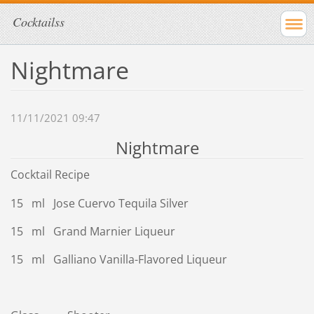
Cocktailss
Nightmare
11/11/2021 09:47
Nightmare
Cocktail Recipe
15 ml Jose Cuervo Tequila Silver
15 ml Grand Marnier Liqueur
15 ml Galliano Vanilla-Flavored Liqueur