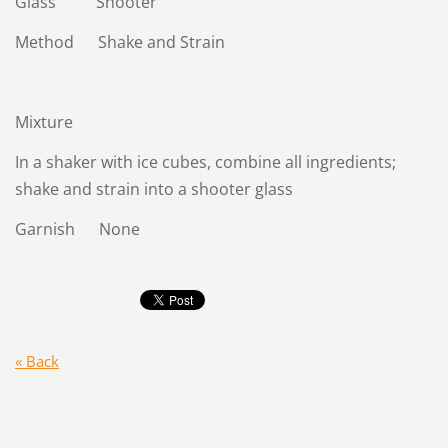
Glass Shooter
Method Shake and Strain
Mixture
In a shaker with ice cubes, combine all ingredients;
shake and strain into a shooter glass
Garnish None
« Back