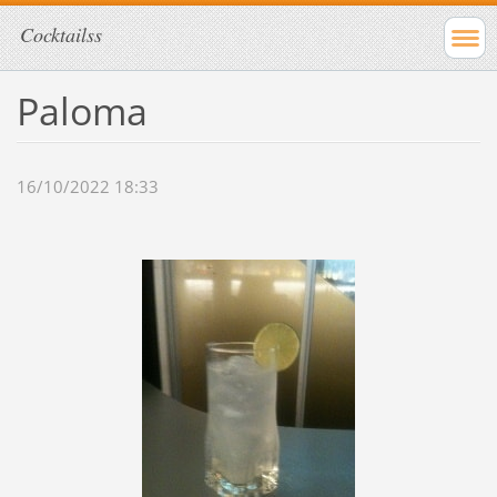
Cocktailss
Paloma
16/10/2022 18:33