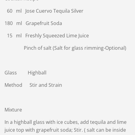
60 ml Jose Cuervo Tequila Silver
180 ml Grapefruit Soda
15 ml Freshly Squeezed Lime Juice
Pinch of salt (Salt for glass rimming-Optional)
Glass Highball
Method Stir and Strain
Mixture
In a highball glass with ice cubes, add tequila and lime
juice top with grapefruit soda; Stir. ( salt can be inside