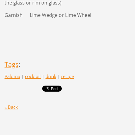
the glass or rim on glass)
Garnish Lime Wedge or Lime Wheel
Tags
:
Paloma
|
cocktail
|
drink
|
recipe
« Back