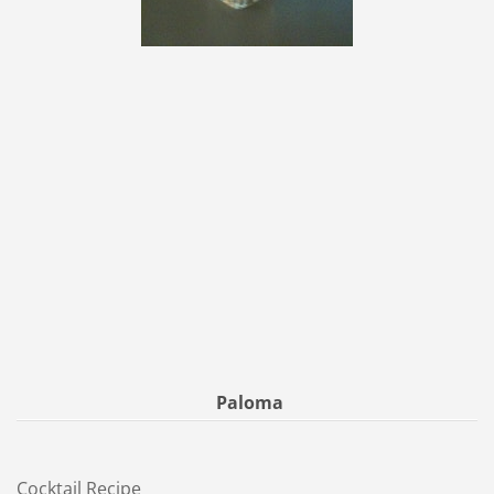
Paloma
Cocktail Recipe