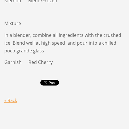
Method Blend/Frozen
Mixture
In a blender, combine all ingredients with the crushed
ice. Blend well at high speed and pour into a chilled
poco grande glass
Garnish Red Cherry
« Back