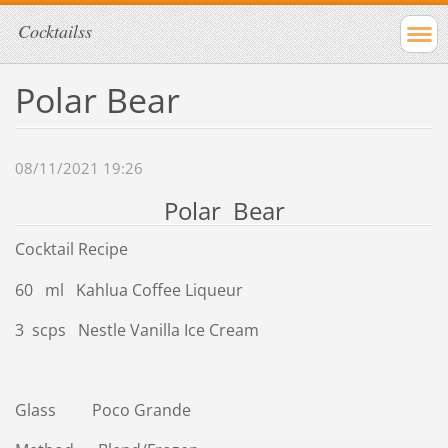
Cocktailss
Polar Bear
08/11/2021 19:26
Polar Bear
Cocktail Recipe
60 ml Kahlua Coffee Liqueur
3 scps Nestle Vanilla Ice Cream
Glass Poco Grande