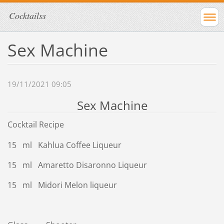
Cocktailss
Sex Machine
19/11/2021 09:05
Sex Machine
Cocktail Recipe
15 ml Kahlua Coffee Liqueur
15 ml Amaretto Disaronno Liqueur
15 ml Midori Melon liqueur