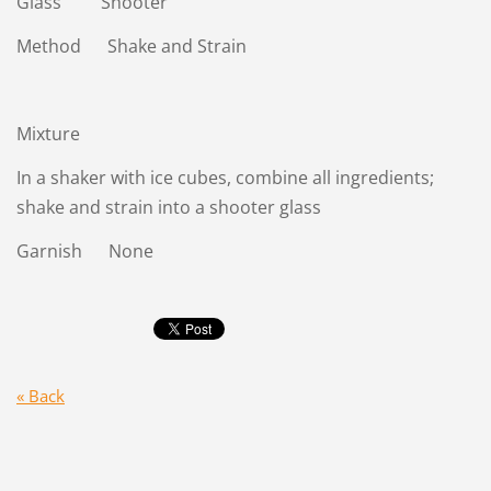
Glass Shooter
Method Shake and Strain
Mixture
In a shaker with ice cubes, combine all ingredients;
shake and strain into a shooter glass
Garnish None
« Back