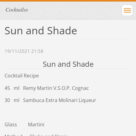
Cocktailss
Sun and Shade
19/11/2021 21:58
Sun and Shade
Cocktail Recipe
45 ml Remy Martin V.S.O.P. Cognac
30 ml Sambuca Extra Molinari Liqueur
Glass Martini