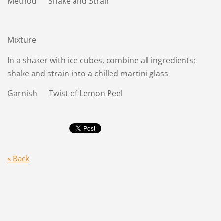
Method Shake and Strain
Mixture
In a shaker with ice cubes, combine all ingredients;
shake and strain into a chilled martini glass
Garnish Twist of Lemon Peel
« Back