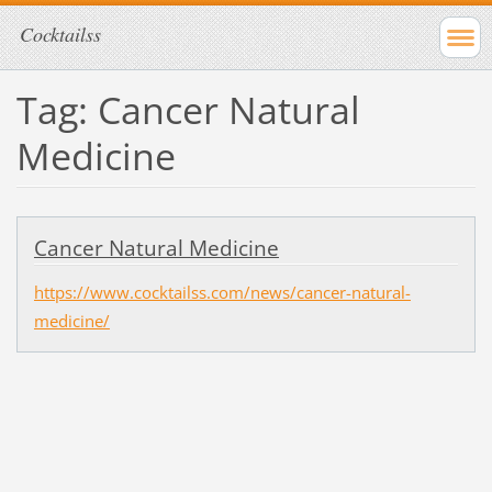
Cocktailss
Tag: Cancer Natural
Medicine
Cancer Natural Medicine
https://www.cocktailss.com/news/cancer-natural-
medicine/