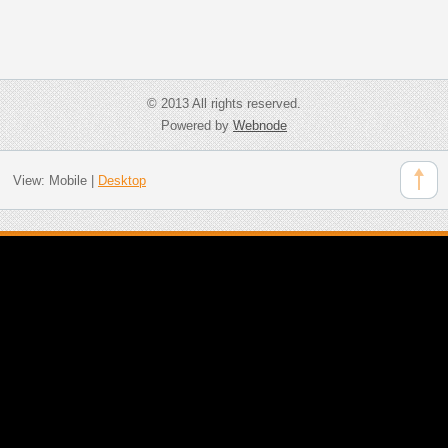
© 2013 All rights reserved.
Powered by
Webnode
View:
Mobile
|
Desktop