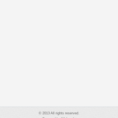
© 2013 All rights reserved.