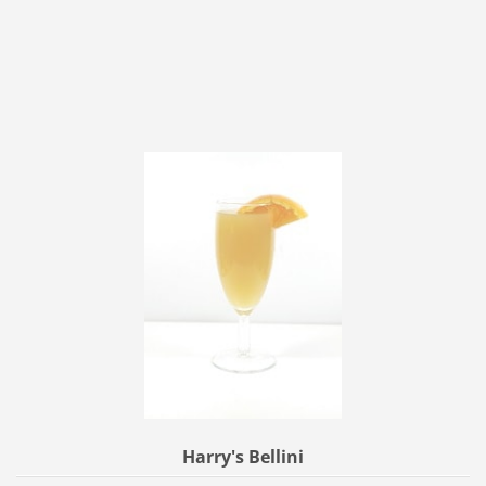
Harry's Bellini