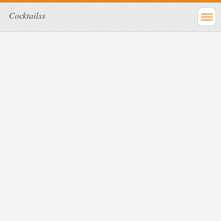
Cocktailss