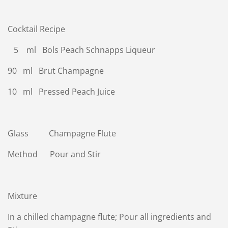
Cocktail Recipe
5 ml Bols Peach Schnapps Liqueur
90 ml Brut Champagne
10 ml Pressed Peach Juice
Glass Champagne Flute
Method Pour and Stir
Mixture
In a chilled champagne flute; Pour all ingredients and