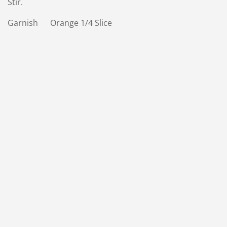
Stir.
Garnish Orange 1/4 Slice