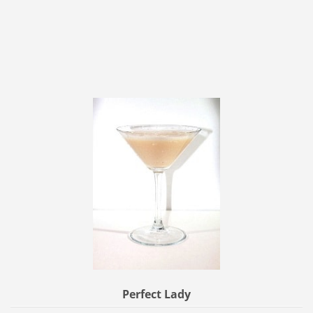
Perfect Lady