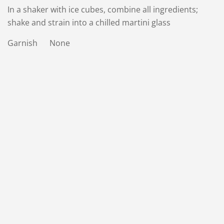
In a shaker with ice cubes, combine all ingredients;
shake and strain into a chilled martini glass
Garnish None