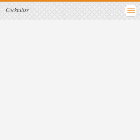
Cocktailss