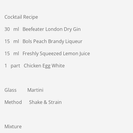
Cocktail Recipe
30 ml Beefeater London Dry Gin
15 ml Bols Peach Brandy Liqueur
15 ml Freshly Squeezed Lemon Juice
1 part Chicken Egg White
Glass Martini
Method Shake & Strain
Mixture