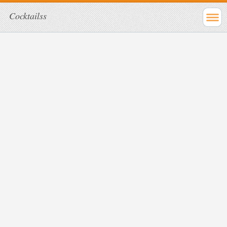
Cocktailss