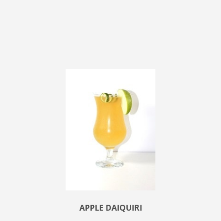
APPLE DAIQUIRI