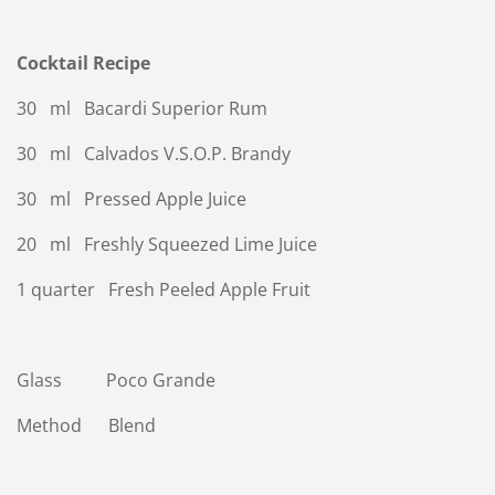
Cocktail Recipe
30 ml Bacardi Superior Rum
30 ml Calvados V.S.O.P. Brandy
30 ml Pressed Apple Juice
20 ml Freshly Squeezed Lime Juice
1 quarter Fresh Peeled Apple Fruit
Glass Poco Grande
Method Blend