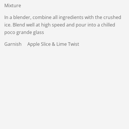
Mixture
In a blender, combine all ingredients with the crushed
ice. Blend well at high speed and pour into a chilled
poco grande glass
Garnish Apple Slice & Lime Twist