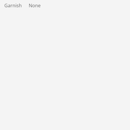
Garnish None