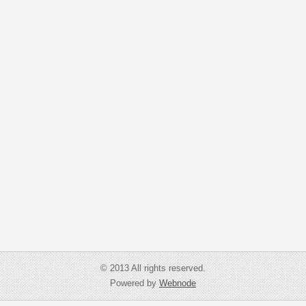
© 2013 All rights reserved.
Powered by
Webnode