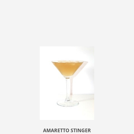
AMARETTO STINGER