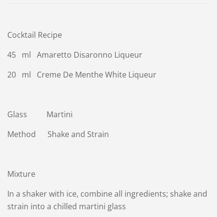
Cocktail Recipe
45 ml Amaretto Disaronno Liqueur
20 ml Creme De Menthe White Liqueur
Glass Martini
Method Shake and Strain
Mixture
In a shaker with ice, combine all ingredients; shake and
strain into a chilled martini glass