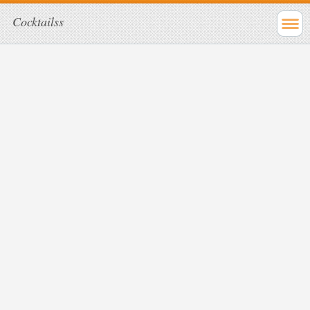
Cocktailss