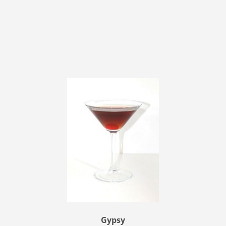
Gypsy