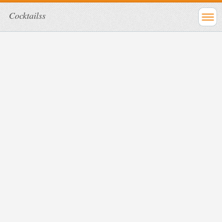
Cocktailss