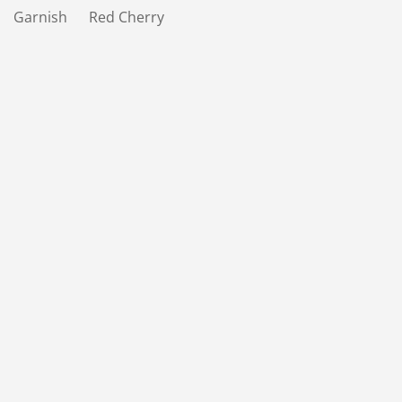
Garnish Red Cherry