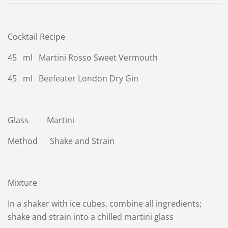
Cocktail Recipe
45 ml Martini Rosso Sweet Vermouth
45 ml Beefeater London Dry Gin
Glass Martini
Method Shake and Strain
Mixture
In a shaker with ice cubes, combine all ingredients;
shake and strain into a chilled martini glass