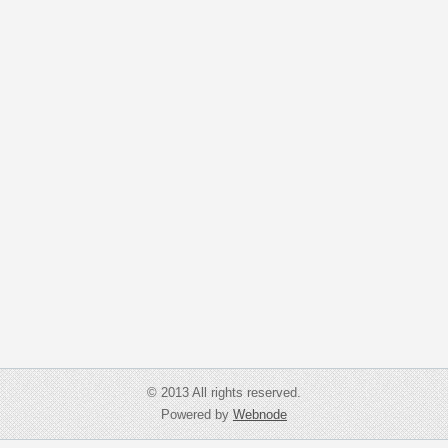
© 2013 All rights reserved.
Powered by
Webnode