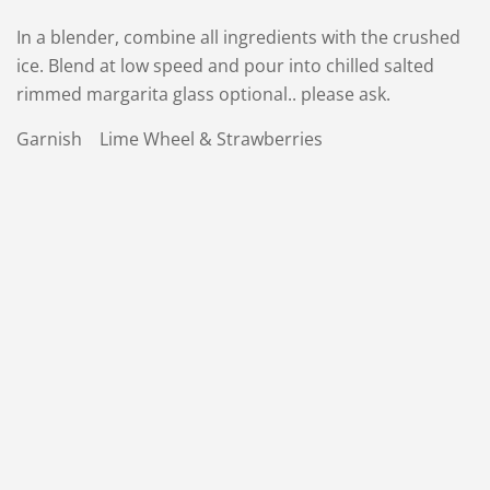
In a blender, combine all ingredients with the crushed
ice. Blend at low speed and pour into chilled salted
rimmed margarita glass optional.. please ask.
Garnish Lime Wheel & Strawberries