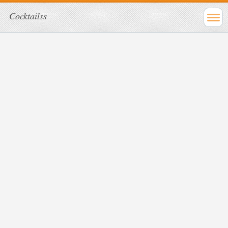
Cocktailss