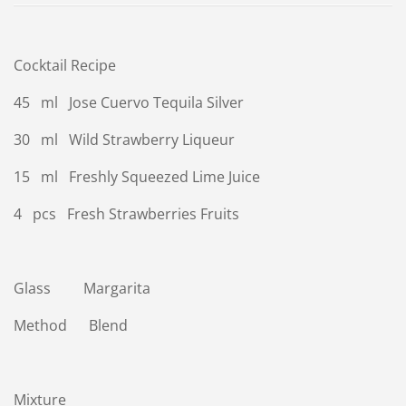
Cocktail Recipe
45 ml Jose Cuervo Tequila Silver
30 ml Wild Strawberry Liqueur
15 ml Freshly Squeezed Lime Juice
4 pcs Fresh Strawberries Fruits
Glass Margarita
Method Blend
Mixture