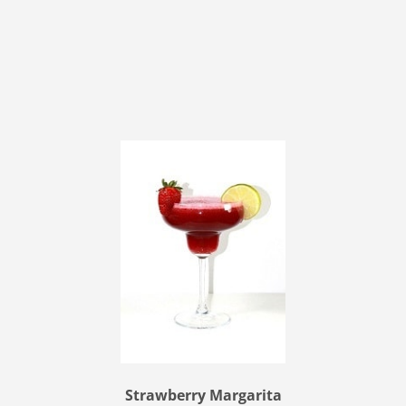
Strawberry Margarita