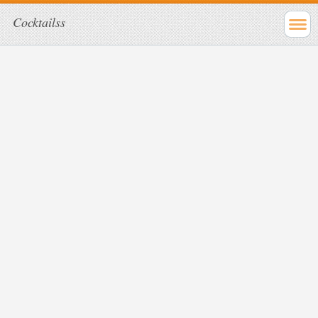
Cocktailss