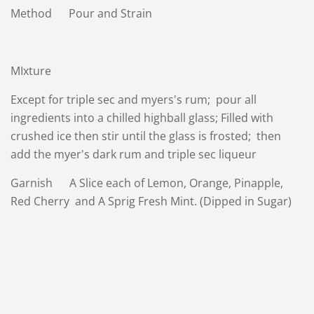
Method Pour and Strain
MIxture
Except for triple sec and myers's rum; pour all
ingredients into a chilled highball glass; Filled with
crushed ice then stir until the glass is frosted; then
add the myer's dark rum and triple sec liqueur
Garnish A Slice each of Lemon, Orange, Pinapple,
Red Cherry and A Sprig Fresh Mint. (Dipped in Sugar)