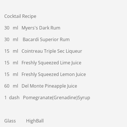
Cocktail Recipe
30 ml Myers's Dark Rum
30 ml Bacardi Superior Rum
15 ml Cointreau Triple Sec Liqueur
15 ml Freshly Squeezed Lime Juice
15 ml Freshly Squeezed Lemon Juice
60 ml Del Monte Pineapple Juice
1 dash Pomegranate(Grenadine)Syrup
Glass HighBall