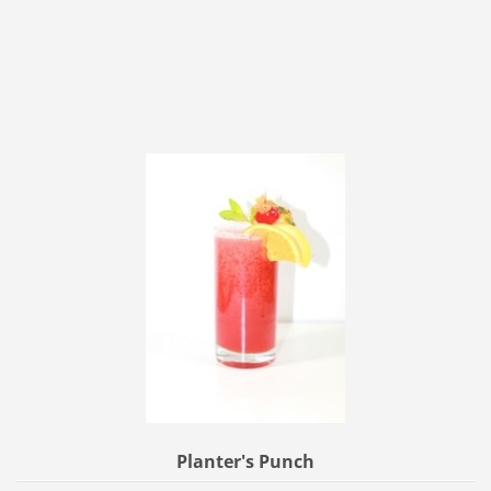
Planter's Punch