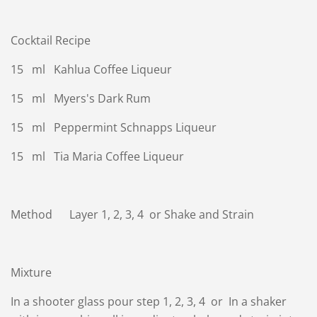
Cocktail Recipe
15 ml Kahlua Coffee Liqueur
15 ml Myers's Dark Rum
15 ml Peppermint Schnapps Liqueur
15 ml Tia Maria Coffee Liqueur
Method Layer 1, 2, 3, 4 or Shake and Strain
Mixture
In a shooter glass pour step 1, 2, 3, 4 or In a shaker