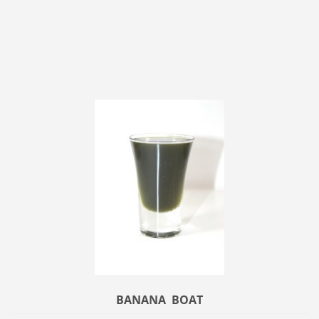
BANANA BOAT