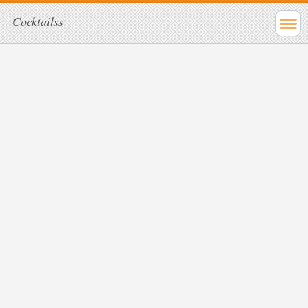
Cocktailss