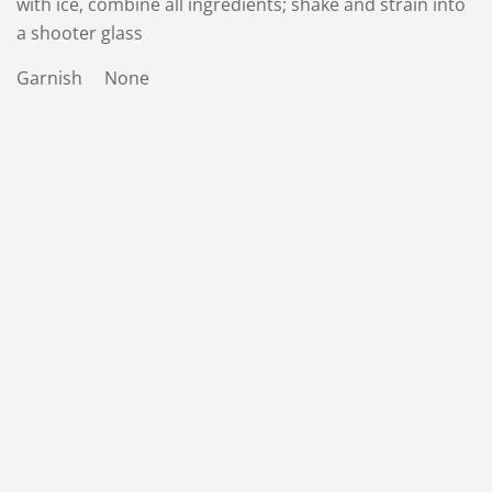
with ice, combine all ingredients; shake and strain into
a shooter glass
Garnish None