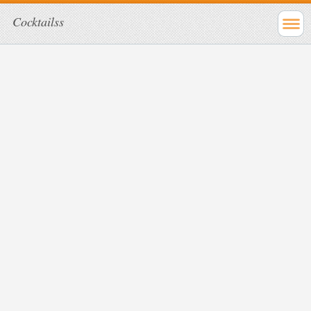
Cocktailss