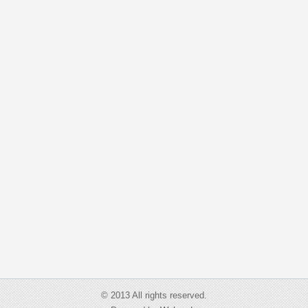
© 2013 All rights reserved.