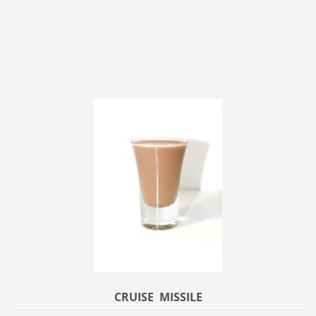
CRUISE MISSILE