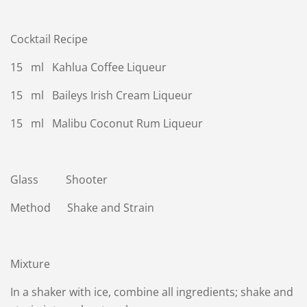
Cocktail Recipe
15 ml Kahlua Coffee Liqueur
15 ml Baileys Irish Cream Liqueur
15 ml Malibu Coconut Rum Liqueur
Glass Shooter
Method Shake and Strain
Mixture
In a shaker with ice, combine all ingredients; shake and