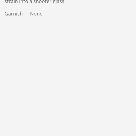
strain into a shooter glass
Garnish None