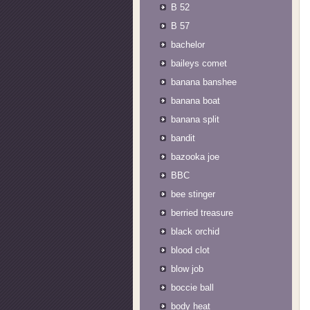
B 52
B 57
bachelor
baileys comet
banana banshee
banana boat
banana split
bandit
bazooka joe
BBC
bee stinger
berried treasure
black orchid
blood clot
blow job
boccie ball
body heat