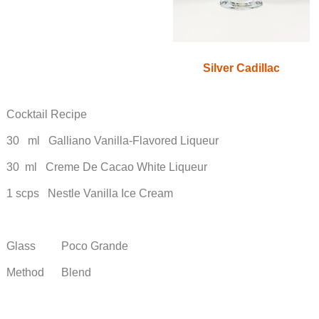
Silver Cadillac
Cocktail Recipe
30 ml Galliano Vanilla-Flavored Liqueur
30 ml Creme De Cacao White Liqueur
1 scps Nestle Vanilla Ice Cream
Glass Poco Grande
Method Blend