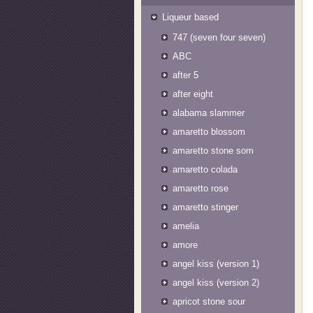
Liqueur based
747 (seven four seven)
ABC
after 5
after eight
alabama slammer
amaretto blossom
amaretto stone som
amaretto colada
amaretto rose
amaretto stinger
amelia
amore
angel kiss (version 1)
angel kiss (version 2)
apricot stone sour