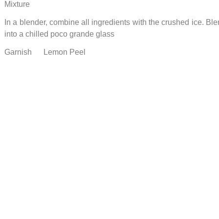
Mixture
In a blender, combine all ingredients with the crushed ice. B
into a chilled poco grande glass
Garnish Lemon Peel