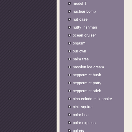
model T.
nuclear bomb
nut case
nutty irishman
ocean cruiser
orgasm
our own
palm tree
passion ice cream
peppermint bush
peppermint patty
peppermint stick
pina colada milk shake
pink squirrel
polar bear
polar express
polaris