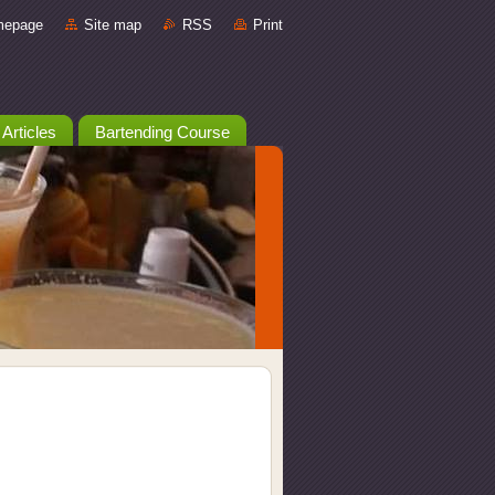
mepage
Site map
RSS
Print
 Articles
Bartending Course