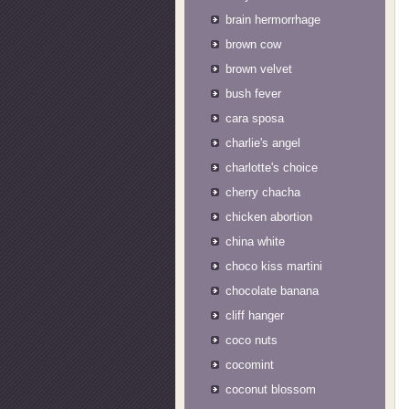
brain hermorrhage
brown cow
brown velvet
bush fever
cara sposa
charlie's angel
charlotte's choice
cherry chacha
chicken abortion
china white
choco kiss martini
chocolate banana
cliff hanger
coco nuts
cocomint
coconut blossom