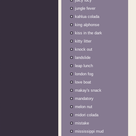
juicy lucy
jungle fever
kahlua colada
king alphonse
kiss in the dark
kitty litter
knock out
landslide
leap lunch
london fog
love boat
makay's snack
mandatory
melon nut
midori colada
mistake
mississippi mud