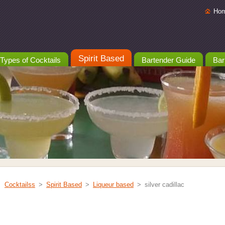
Ho
Spirit Based
Types of Cocktails
Bartender Guide
Bar
Cocktailss
>
Spirit Based
>
Liqueur based
>
silver cadillac