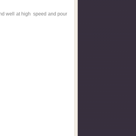
lend well at high speed and pour