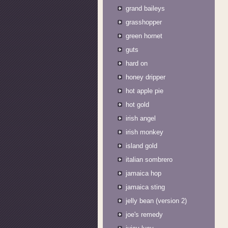
grand baileys
grasshopper
green hornet
guts
hard on
honey dripper
hot apple pie
hot gold
irish angel
irish monkey
island gold
italian sombrero
jamaica hop
jamaica sting
jelly bean (version 2)
joe's remedy