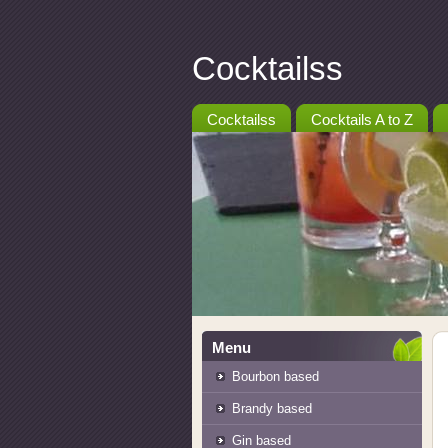
Cocktailss
Cocktailss
Cocktails A to Z
Menu
Bourbon based
Brandy based
Gin based