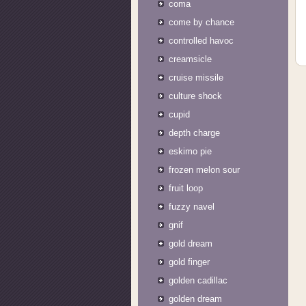
coma
come by chance
controlled havoc
creamsicle
cruise missile
culture shock
cupid
depth charge
eskimo pie
frozen melon sour
fruit loop
fuzzy navel
gnif
gold dream
gold finger
golden cadillac
golden dream