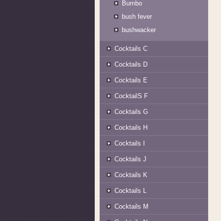
Bumbo
bush fever
bushwacker
Cocktails C
Cocktails D
Cocktails E
CocktailS F
Cocktails G
Cocktails H
Cocktails I
Cocktails J
Cocktails K
Cocktails L
Cocktails M