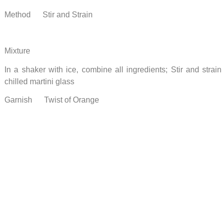
Method Stir and Strain
Mixture
In a shaker with ice, combine all ingredients; Stir and strai
chilled martini glass
Garnish Twist of Orange