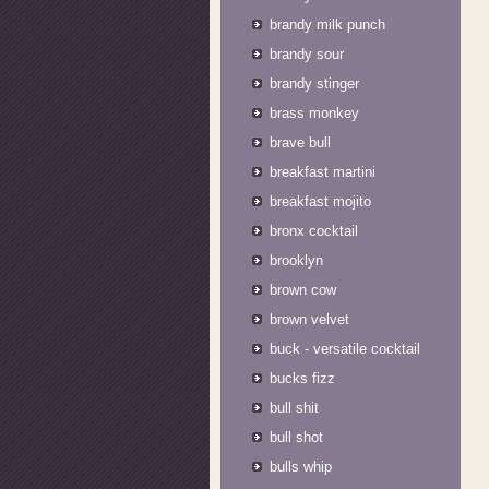
brandy milk punch
brandy sour
brandy stinger
brass monkey
brave bull
breakfast martini
breakfast mojito
bronx cocktail
brooklyn
brown cow
brown velvet
buck - versatile cocktail
bucks fizz
bull shit
bull shot
bulls whip