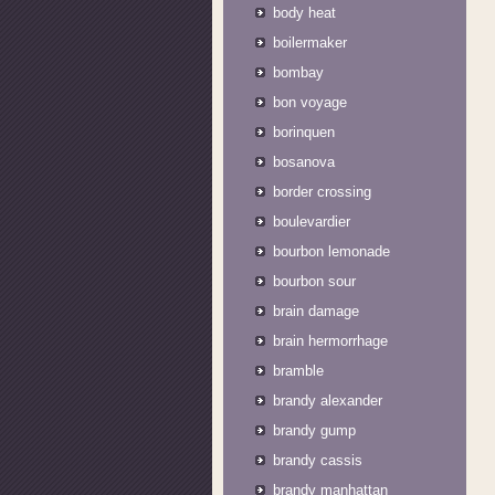
body heat
boilermaker
bombay
bon voyage
borinquen
bosanova
border crossing
boulevardier
bourbon lemonade
bourbon sour
brain damage
brain hermorrhage
bramble
brandy alexander
brandy gump
brandy cassis
brandy manhattan