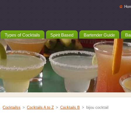
Ho
Types of Cocktails
Spirit Based
Bartender Guide
Bar
Cocktailss
>
Cocktails A to Z
>
Cocktails B
>
bijou cocktail