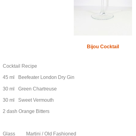
Bijou Cocktail
Cocktail Recipe
45 ml Beefeater London Dry Gin
30 ml Green Chartreuse
30 ml Sweet Vermouth
2 dash Orange Bitters
Glass Martini / Old Fashioned