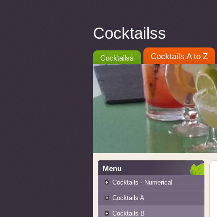
Cocktailss
Cocktails A to Z
Cocktailss
Menu
Cocktails - Numerical
Cocktails A
Cocktails B