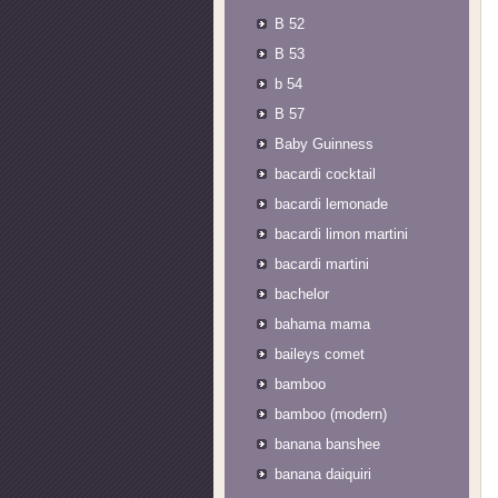
B 52
B 53
b 54
B 57
Baby Guinness
bacardi cocktail
bacardi lemonade
bacardi limon martini
bacardi martini
bachelor
bahama mama
baileys comet
bamboo
bamboo (modern)
banana banshee
banana daiquiri