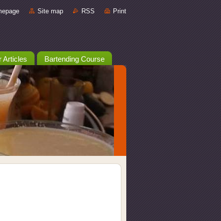
mepage
Site map
RSS
Print
 Articles
Bartending Course