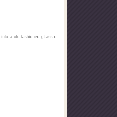
n into a old fashioned gLass or