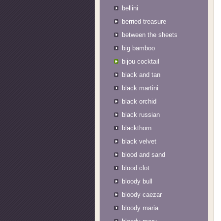
bellini
berried treasure
between the sheets
big bamboo
bijou cocktail
black and tan
black martini
black orchid
black russian
blackthorn
black velvet
blood and sand
blood clot
bloody bull
bloody caezar
bloody maria