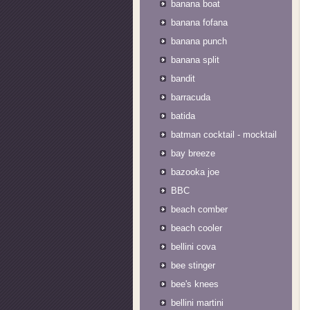
banana boat
banana fofana
banana punch
banana split
bandit
barracuda
batida
batman cocktail - mocktail
bay breeze
bazooka joe
BBC
beach comber
beach cooler
bellini cova
bee stinger
bee's knees
bellini martini