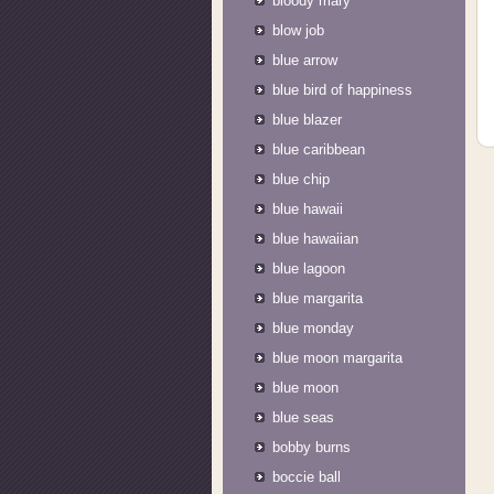
bloody mary
blow job
blue arrow
blue bird of happiness
blue blazer
blue caribbean
blue chip
blue hawaii
blue hawaiian
blue lagoon
blue margarita
blue monday
blue moon margarita
blue moon
blue seas
bobby burns
boccie ball