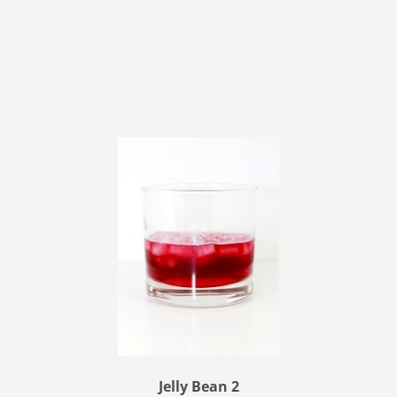
Jelly Bean 2