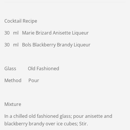
Cocktail Recipe
30 ml Marie Brizard Anisette Liqueur
30 ml Bols Blackberry Brandy Liqueur
Glass Old Fashioned
Method Pour
Mixture
In a chilled old fashioned glass; pour anisette and
blackberry brandy over ice cubes; Stir.