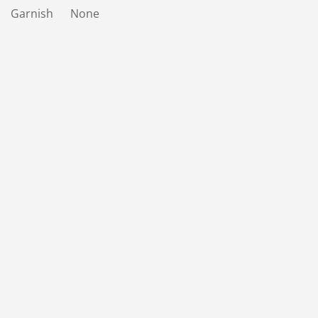
Garnish None