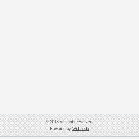
© 2013 All rights reserved.
Powered by
Webnode