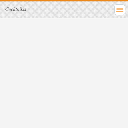
Cocktailss