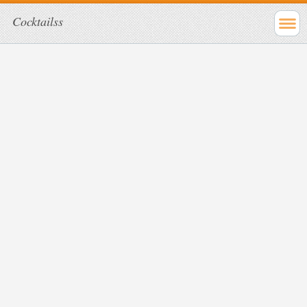
Cocktailss