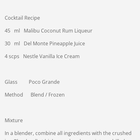
Cocktail Recipe
45 ml Malibu Coconut Rum Liqueur
30 ml Del Monte Pineapple Juice
4 scps Nestle Vanilla Ice Cream
Glass Poco Grande
Method Blend / Frozen
Mixture
In a blender, combine all ingredients with the crushed