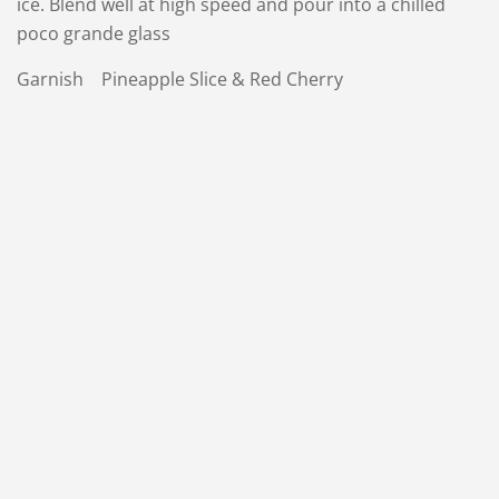
ice. Blend well at high speed and pour into a chilled
poco grande glass
Garnish Pineapple Slice & Red Cherry