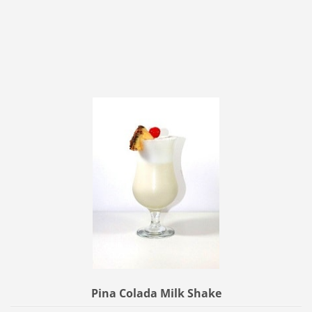
Pina Colada Milk Shake