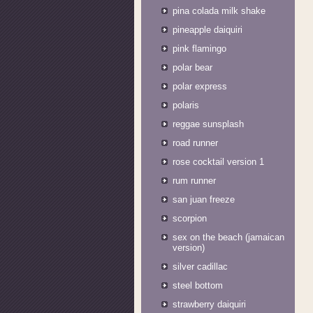
pina colada milk shake
pineapple daiquiri
pink flamingo
polar bear
polar express
polaris
reggae sunsplash
road runner
rose cocktail version 1
rum runner
san juan freeze
scorpion
sex on the beach (jamaican
version)
silver cadillac
steel bottom
strawberry daiquiri