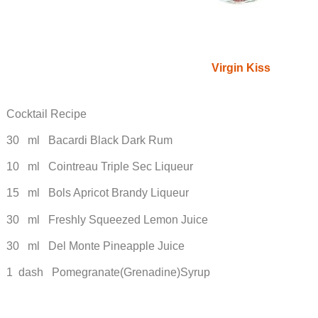
Virgin Kiss
Cocktail Recipe
30 ml Bacardi Black Dark Rum
10 ml Cointreau Triple Sec Liqueur
15 ml Bols Apricot Brandy Liqueur
30 ml Freshly Squeezed Lemon Juice
30 ml Del Monte Pineapple Juice
1 dash Pomegranate(Grenadine)Syrup