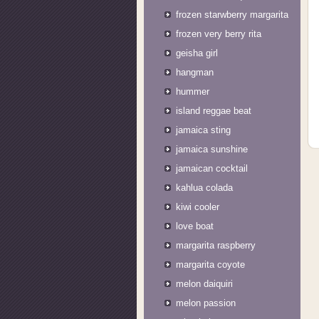
frozen starwberry margarita
frozen very berry rita
geisha girl
hangman
hummer
island reggae beat
jamaica sting
jamaica sunshine
jamaican cocktail
kahlua colada
kiwi cooler
love boat
margarita raspberry
margarita coyote
melon daiquiri
melon passion