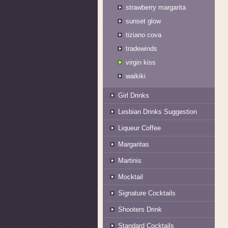
strawberry margarita
sunset glow
tiziano cova
tradewinds
virgin kiss
waikiki
Girl Drinks
Lesbian Drinks Suggestion
Liqueur Coffee
Margaritas
Martinis
Mocktail
Signature Cocktails
Shooters Drink
Standard Cocktails