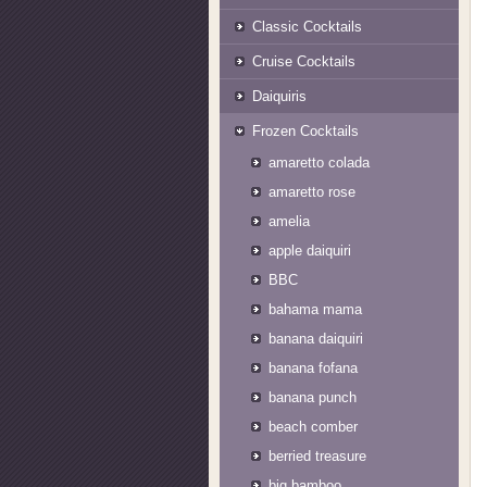
Classic Cocktails
Cruise Cocktails
Daiquiris
Frozen Cocktails
amaretto colada
amaretto rose
amelia
apple daiquiri
BBC
bahama mama
banana daiquiri
banana fofana
banana punch
beach comber
berried treasure
big bamboo