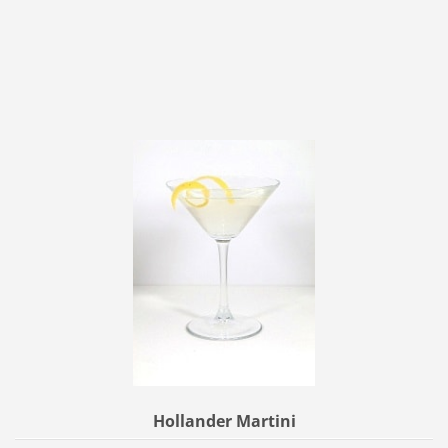
Hollander Martini