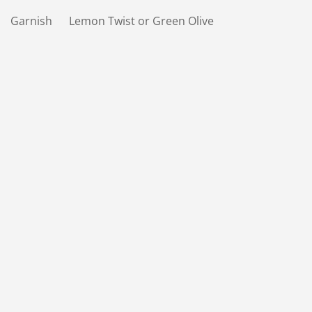
Garnish Lemon Twist or Green Olive