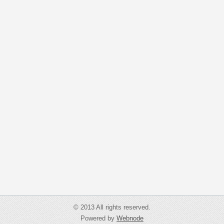
© 2013 All rights reserved.
Powered by
Webnode