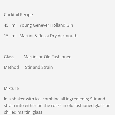
Cocktail Recipe
45 ml Young Genever Holland Gin
15 ml Martini & Rossi Dry Vermouth
Glass Martini or Old Fashioned
Method Stir and Strain
Mixture
In a shaker with ice, combine all ingredients; Stir and
strain into either on the rocks in old fashioned glass or
chilled martini glass