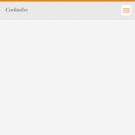
Cocktailss