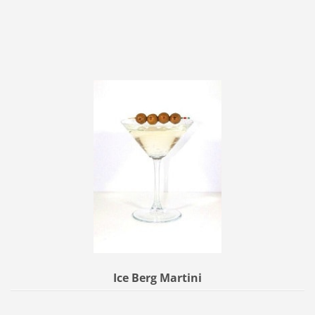
Ice Berg Martini