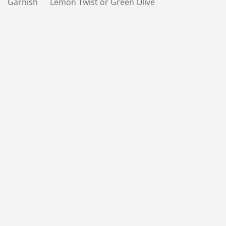
Garnish Lemon Twist or Green Olive