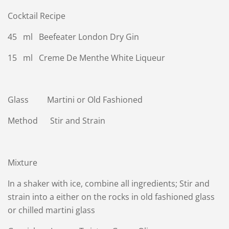
Cocktail Recipe
45 ml Beefeater London Dry Gin
15 ml Creme De Menthe White Liqueur
Glass Martini or Old Fashioned
Method Stir and Strain
Mixture
In a shaker with ice, combine all ingredients; Stir and
strain into a either on the rocks in old fashioned glass
or chilled martini glass