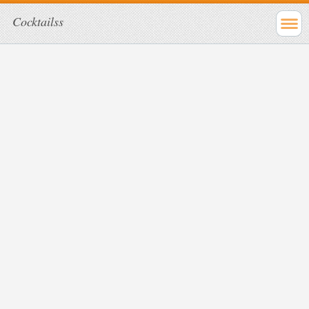
Cocktailss