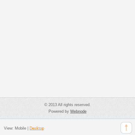
© 2013 All rights reserved.
Powered by
Webnode
View:
Mobile
|
Desktop