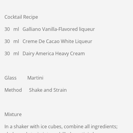
Cocktail Recipe
30 ml Galliano Vanilla-Flavored liqueur
30 ml Creme De Cacao White Liqueur
30 ml Dairy America Heavy Cream
Glass Martini
Method Shake and Strain
Mixture
In a shaker with ice cubes, combine all ingredients;