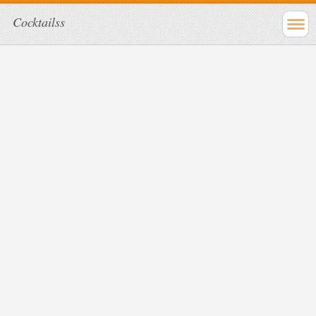
Cocktailss