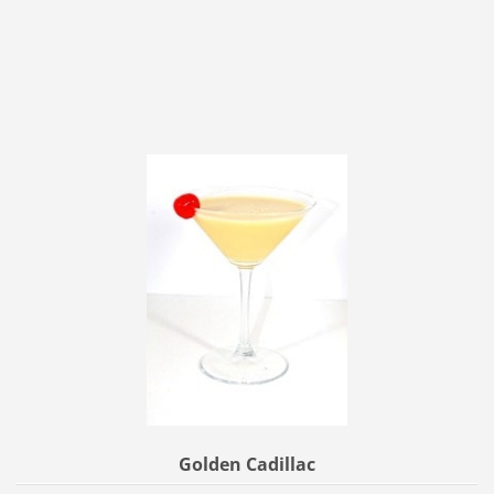
Golden Cadillac