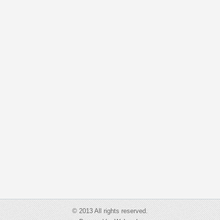
© 2013 All rights reserved.