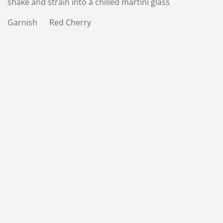
shake and strain into a chilled martini glass
Garnish Red Cherry