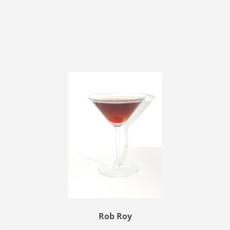
Rob Roy