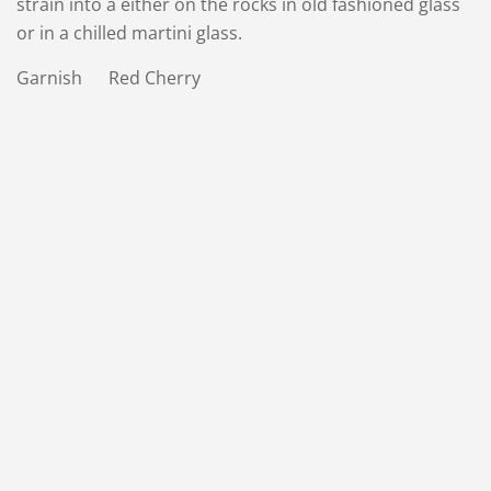
strain into a either on the rocks in old fashioned glass
or in a chilled martini glass.
Garnish Red Cherry