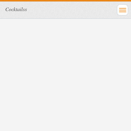
Cocktailss