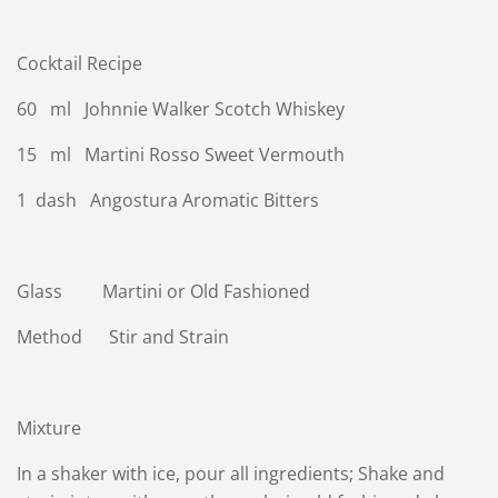
Cocktail Recipe
60 ml Johnnie Walker Scotch Whiskey
15 ml Martini Rosso Sweet Vermouth
1 dash Angostura Aromatic Bitters
Glass Martini or Old Fashioned
Method Stir and Strain
Mixture
In a shaker with ice, pour all ingredients; Shake and