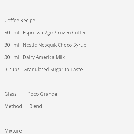
Coffee Recipe
50 ml Espresso 7gm/frozen Coffee
30 ml Nestle Nesquik Choco Syrup
30 ml Dairy America Milk
3 tubs Granulated Sugar to Taste
Glass Poco Grande
Method Blend
Mixture