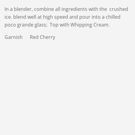
In a blender, combine all ingredients with the crushed
ice. blend well at high speed and pour into a chilled
poco grande glass; Top with Whipping Cream.
Garnish Red Cherry