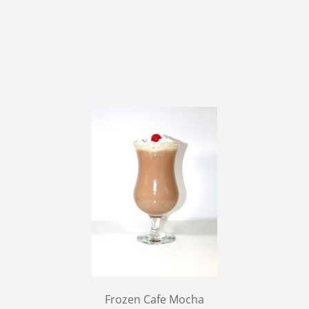
Frozen Cafe Mocha