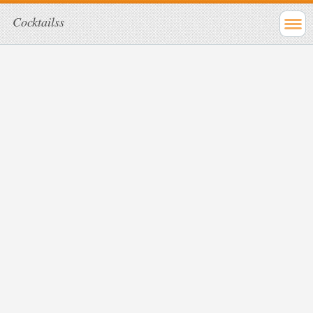
Cocktailss