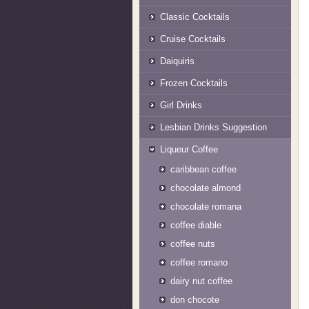
Classic Cocktails
Cruise Cocktails
Daiquiris
Frozen Cocktails
Girl Drinks
Lesbian Drinks Suggestion
Liqueur Coffee
caribbean coffee
chocolate almond
chocolate romana
coffee diable
coffee nuts
coffee romano
dairy nut coffee
don chocote