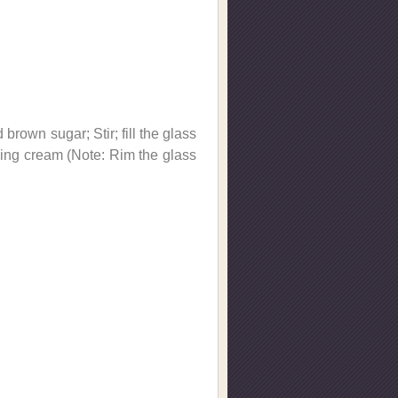
brown sugar; Stir; fill the glass
ipping cream (Note: Rim the glass