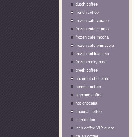
dutch coffee
french coffee
frozen cafe verano
frozen cafe el amor
frozen cafe mocha
frozen cafe primavera
frozen kahluaccino
frozen rocky road
greek coffee
hazernut chocolate
hermits coffee
highland coffee
hot chocana
imperial coffee
irish coffee
irish coffee VIP guest
italian coffee