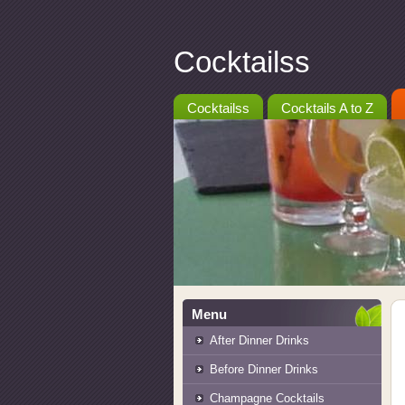
Cocktailss
Cocktailss
Cocktails A to Z
Menu
After Dinner Drinks
Before Dinner Drinks
Champagne Cocktails