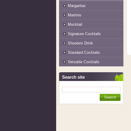
Margaritas
Martinis
Mocktail
Signature Cocktails
Shooters Drink
Standard Cocktails
Versatile Cocktails
Search site