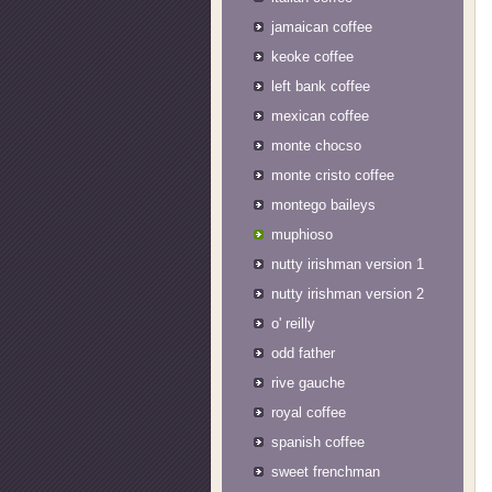
jamaican coffee
keoke coffee
left bank coffee
mexican coffee
monte chocso
monte cristo coffee
montego baileys
muphioso
nutty irishman version 1
nutty irishman version 2
o' reilly
odd father
rive gauche
royal coffee
spanish coffee
sweet frenchman