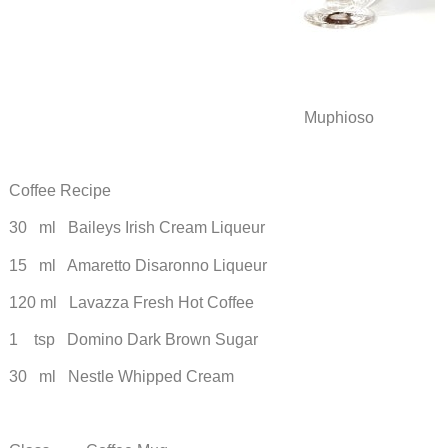
Muphioso
Coffee Recipe
30 ml Baileys Irish Cream Liqueur
15 ml Amaretto Disaronno Liqueur
120 ml Lavazza Fresh Hot Coffee
1 tsp Domino Dark Brown Sugar
30 ml Nestle Whipped Cream