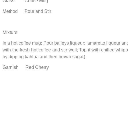
Glass Coffee Mug
Method Pour and Stir
Mixture
In a hot coffee mug; Pour baileys liqueur; amaretto liqueur and 
with the fresh hot coffee and stir well; Top it with chilled wh
by dipping kahlua and then brown sugar)
Garnish Red Cherry