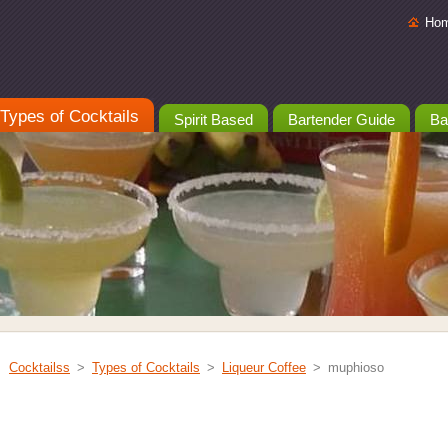
Ho
Types of Cocktails
Spirit Based
Bartender Guide
Ba
Cocktailss
>
Types of Cocktails
>
Liqueur Coffee
>
muphioso