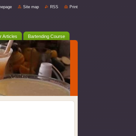
mepage
Site map
RSS
Print
r Articles
Bartending Course